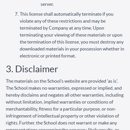
server.
This license shall automatically terminate if you
violate any of these restrictions and may be
terminated by Company at any time. Upon
terminating your viewing of these materials or upon
the termination of this license, you must destroy any
downloaded materials in your possession whether in
electronic or printed format.
3. Disclaimer
The materials on the School’s website are provided 'as is'.
The School makes no warranties, expressed or implied, and
hereby disclaims and negates all other warranties, including
without limitation, implied warranties or conditions of
merchantability, fitness for a particular purpose, or non-
infringement of intellectual property or other violation of
rights. Further, the School does not warrant or make any
representations concerning the accuracy, likely results, or