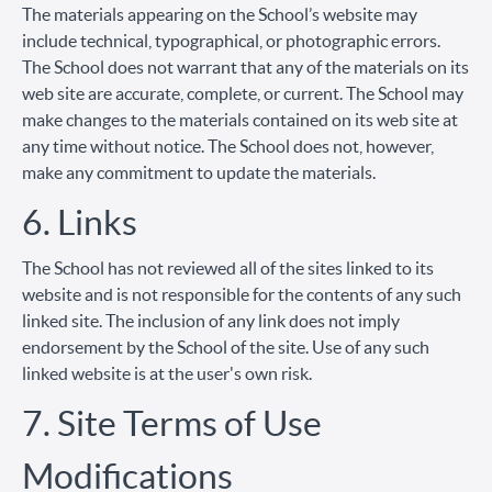
The materials appearing on the School’s website may
include technical, typographical, or photographic errors.
The School does not warrant that any of the materials on its
web site are accurate, complete, or current. The School may
make changes to the materials contained on its web site at
any time without notice. The School does not, however,
make any commitment to update the materials.
6. Links
The School has not reviewed all of the sites linked to its
website and is not responsible for the contents of any such
linked site. The inclusion of any link does not imply
endorsement by the School of the site. Use of any such
linked website is at the user's own risk.
7. Site Terms of Use
Modifications