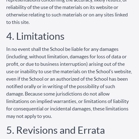
reliability of the use of the materials on its website or
otherwise relating to such materials or on any sites linked
to this site.
4. Limitations
In no event shall the School be liable for any damages
(including, without limitation, damages for loss of data or
profit, or due to business interruption) arising out of the
use or inability to use the materials on the School’s website,
even if the School or an authorized of the School has been
notified orally or in writing of the possibility of such
damage. Because some jurisdictions do not allow
limitations on implied warranties, or limitations of liability
for consequential or incidental damages, these limitations
may not apply to you.
5. Revisions and Errata