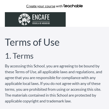
Create your course
with
Terms of Use
1. Terms
By accessing this School, you are agreeing to be bound by
these Terms of Use, all applicable laws and regulations, and
agree that you are responsible for compliance with any
applicable local laws. If you do not agree with any of these
terms, you are prohibited from using or accessing this site.
The materials contained in this School are protected by
applicable copyright and trademark law.