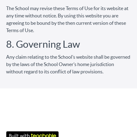
The School may revise these Terms of Use for its website at
any time without notice. By using this website you are
agreeing to be bound by the then current version of these
Terms of Use.
8. Governing Law
Any claim relating to the School’s website shall be governed
by the laws of the School Owner’s home jurisdiction
without regard to its conflict of law provisions.
© ENCAFE 2026
Youtube
Facebook
Términos de Uso
Política de privacidad