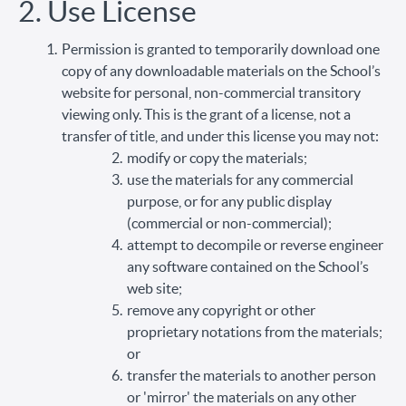
2. Use License
Permission is granted to temporarily download one
copy of any downloadable materials on the School’s
website for personal, non-commercial transitory
viewing only. This is the grant of a license, not a
transfer of title, and under this license you may not:
modify or copy the materials;
use the materials for any commercial
purpose, or for any public display
(commercial or non-commercial);
attempt to decompile or reverse engineer
any software contained on the School’s
web site;
remove any copyright or other
proprietary notations from the materials;
or
transfer the materials to another person
or 'mirror' the materials on any other